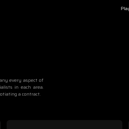
Pla
pany every aspect of
alists in each area.
tiating a contract.