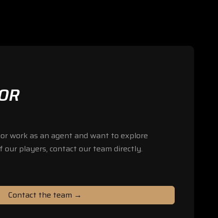
FOR
b or work as an agent and want to explore
f our players, contact our team directly.
Contact the team →