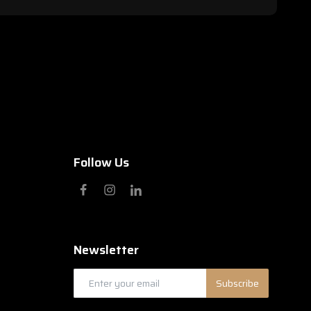
Follow Us
Newsletter
Subscribe