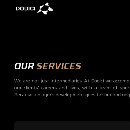
OUR
SERVICES
We are not just intermediaries. At Dodici we accom
our clients' careers and lives, with a team of speci
Because a player's development goes far beyond nego