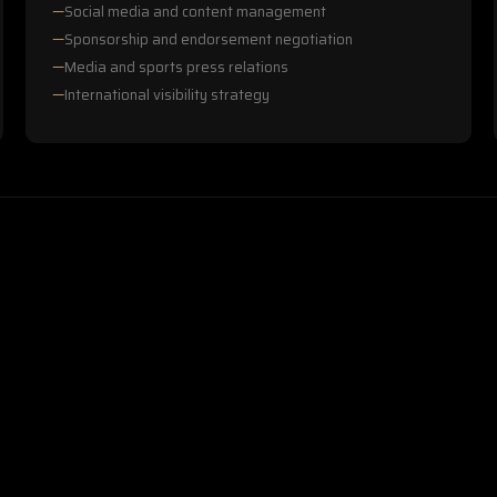
Social media and content management
Sponsorship and endorsement negotiation
Media and sports press relations
International visibility strategy