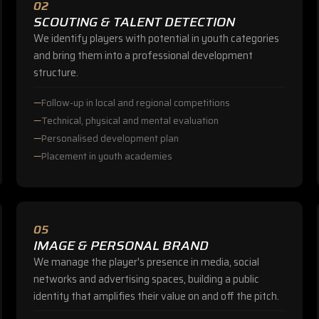
02
SCOUTING & TALENT DETECTION
We identify players with potential in youth categories
and bring them into a professional development
structure.
Follow-up in local and regional competitions
Technical, physical and mental evaluation
Personalised development plan
Placement in youth academies
05
IMAGE & PERSONAL BRAND
We manage the player's presence in media, social
networks and advertising spaces, building a public
identity that amplifies their value on and off the pitch.