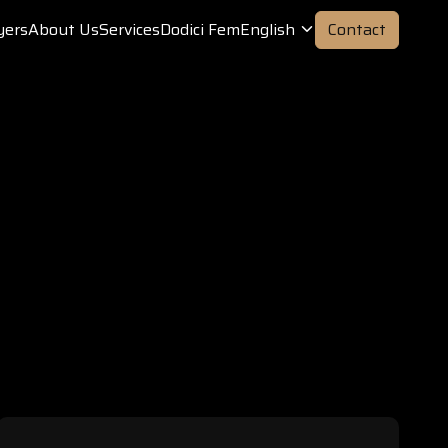
yers
About Us
Services
Dodici Fem
English
Contact