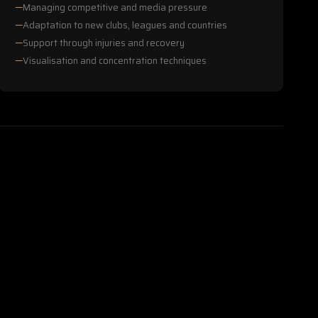
Managing competitive and media pressure
Adaptation to new clubs, leagues and countries
Support through injuries and recovery
Visualisation and concentration techniques