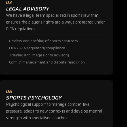
03
LEGAL ADVISORY
We have a legal team specialised in sports law that
ensures the player's rights are always protected under
FIFA regulations.
Review and drafting of sports contracts
FIFA / AFA regulatory compliance
Training and image rights advisory
Conflict management and dispute resolution
06
SPORTS PSYCHOLOGY
Psychological support to manage competitive
pressure, adapt to new contexts and develop mental
strength with specialised coaches.