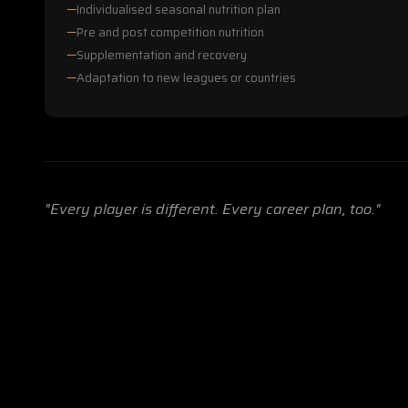
Individualised seasonal nutrition plan
Pre and post competition nutrition
Supplementation and recovery
Adaptation to new leagues or countries
"Every player is different. Every career plan, too."