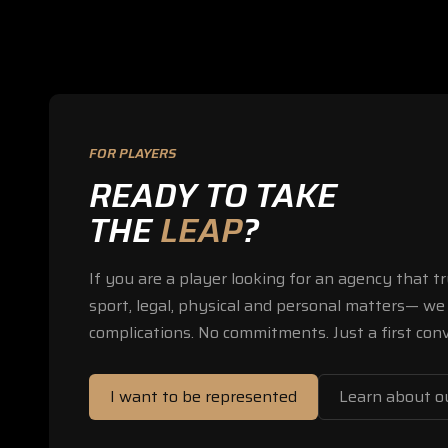
FOR PLAYERS
READY TO TAKE
THE
LEAP
?
If you are a player looking for an agency that 
sport, legal, physical and personal matters— we 
complications. No commitments. Just a first conv
I want to be represented
Learn about ou