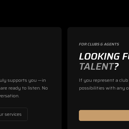
FOR CLUBS & AGENTS
LOOKING 
TALENT
?
truly supports you —in
If you represent a clu
are ready to listen. No
possibilities with any o
ersation.
r services