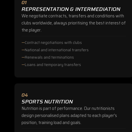
01
REPRESENTATION & INTERMEDIATION
We negotiate contracts, transfers and conditions with
clubs worldwide, always prioritising the best interest of
the player.
Contract negotiations with clubs
National and international transfers
Renewals and terminations
Loans and temporary transfers
04
SPORTS NUTRITION
Nutrition is part of performance. Our nutritionists
design personalised plans adapted to each player's
position, training load and goals.