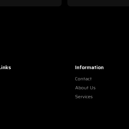
Links
Information
Contact
s
About Us
Services