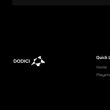
Quick 
Home
Player