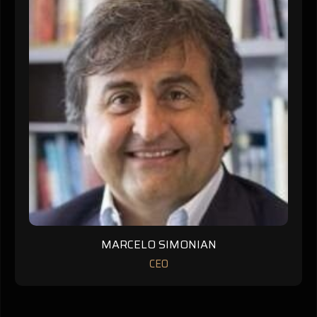
MARCELO SIMONIAN
CEO