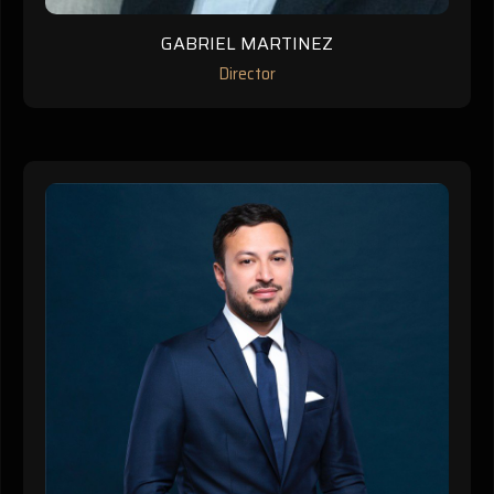
GABRIEL MARTINEZ
Director