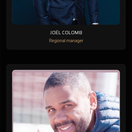
JOËL COLOMB
Regional manager