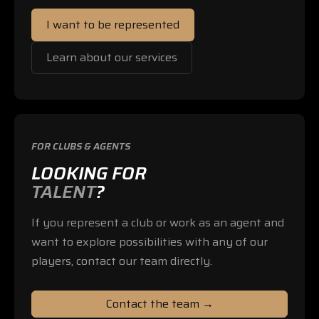
I want to be represented
Learn about our services
FOR CLUBS & AGENTS
LOOKING FOR
TALENT
?
If you represent a club or work as an agent and
want to explore possibilities with any of our
players, contact our team directly.
Contact the team →