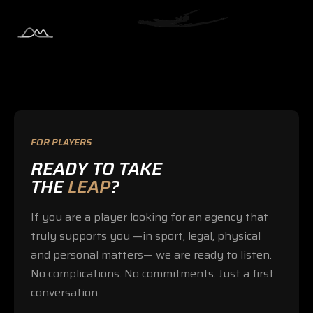
FOR PLAYERS
READY TO TAKE
THE
LEAP
?
If you are a player looking for an agency that
truly supports you —in sport, legal, physical
and personal matters— we are ready to listen.
No complications. No commitments. Just a first
conversation.