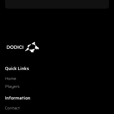
Quick Links
Home
Players
Information
Contact