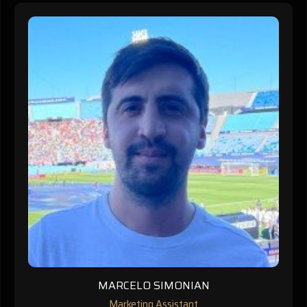
MARCELO SIMONIAN
Marketing Assistant