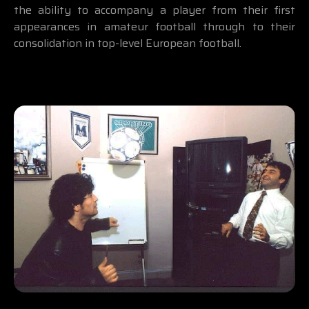
the ability to accompany a player from their first
appearances in amateur football through to their
consolidation in top-level European football.