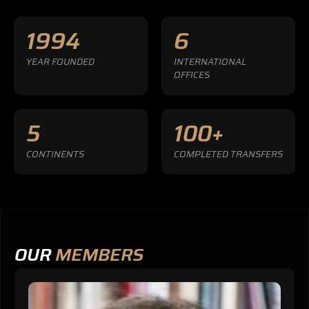
1994
6
YEAR FOUNDED
INTERNATIONAL
OFFICES
5
100+
CONTINENTS
COMPLETED TRANSFERS
OUR
MEMBERS