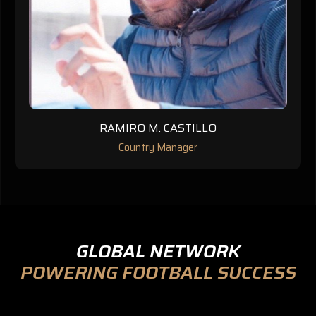
RAMIRO M. CASTILLO
Country Manager
GLOBAL NETWORK
POWERING FOOTBALL SUCCESS