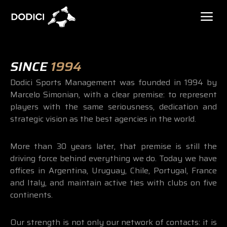
SINCE
1994
Dodici Sports Management was founded in 1994 by
Marcelo Simonian, with a clear premise: to represent
players with the same seriousness, dedication and
strategic vision as the best agencies in the world.
More than 30 years later, that premise is still the
driving force behind everything we do. Today we have
offices in Argentina, Uruguay, Chile, Portugal, France
and Italy, and maintain active ties with clubs on five
continents.
Our strength is not only our network of contacts: it is