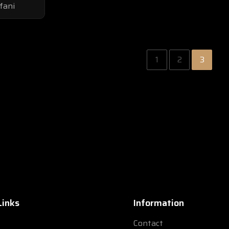
fani
1
2
3
Links
Information
Contact