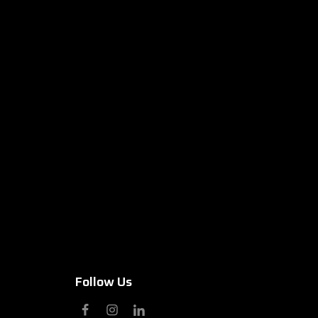
Follow Us