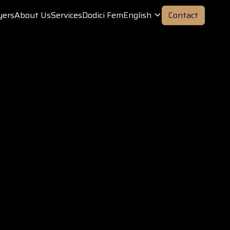
yers
About Us
Services
Dodici Fem
English
Contact