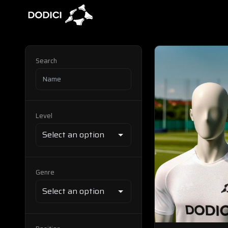
Search
Level
Genre