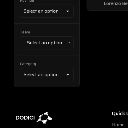
Position
Lorenzo Be
Team
Select an option
Category
Quick 
Home