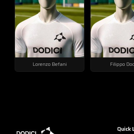
Lorenzo Befani
Filippo Do
Quick 