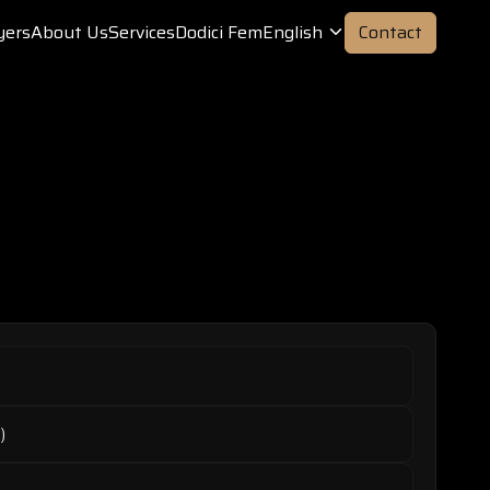
yers
About Us
Services
Dodici Fem
English
Contact
)