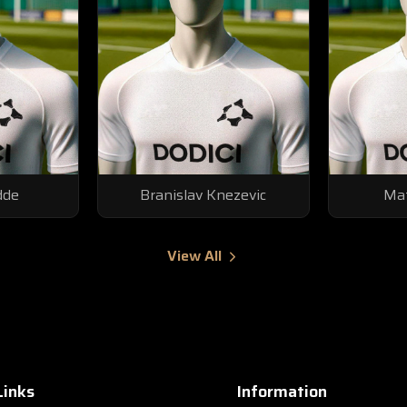
dde
Branislav Knezevic
Mat
View All
Links
Information