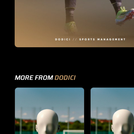
MORE FROM
DODICI