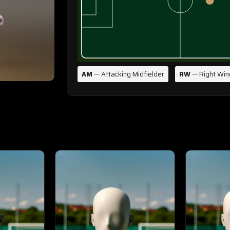
AM
— Attacking Midfielder
RW
— Right Win