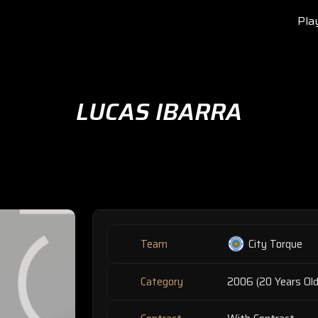
Pla
LUCAS IBARRA
Team
City Torque
Category
2006 (20 Years Old