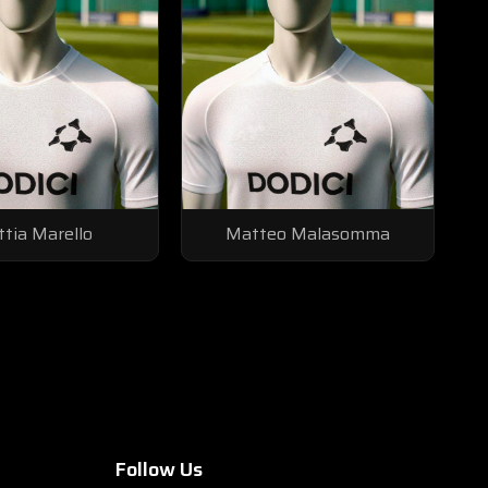
tia Marello
Matteo Malasomma
Follow Us