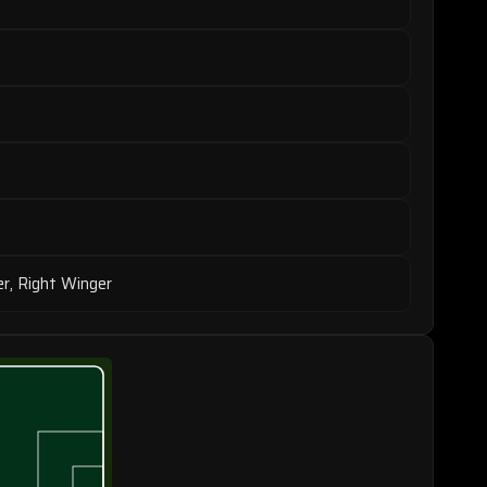
er, Right Winger