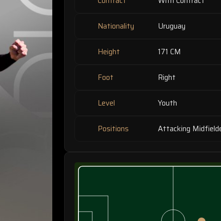
Contract
With Contract
Nationality
Uruguay
Height
171 CM
Foot
Right
Level
Youth
Positions
Attacking Midfield