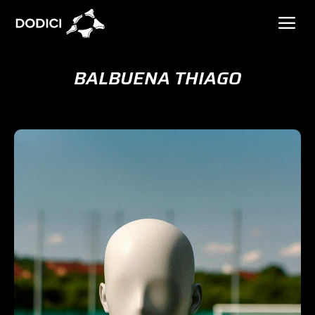
BALBUENA THIAGO