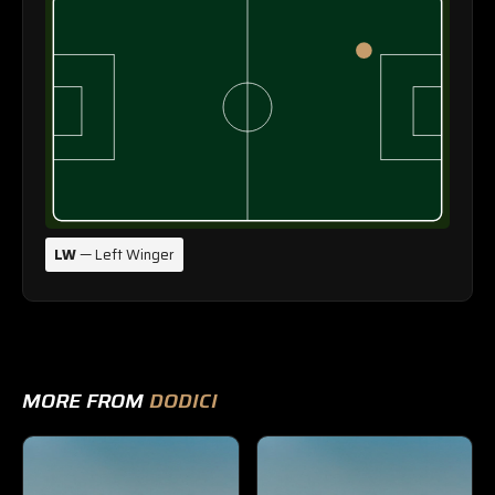
LW
— Left Winger
MORE FROM
DODICI