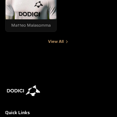
Matteo Malasomma
View All
Quick Links