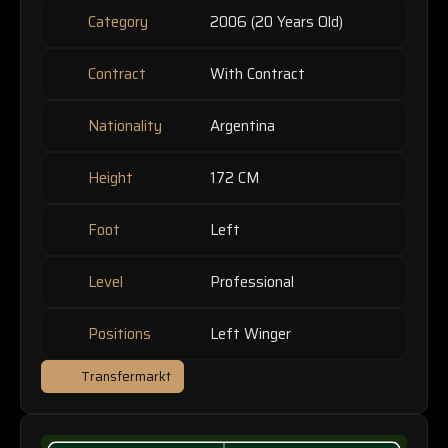
Category
2006 (20 Years Old)
Contract
With Contract
Nationality
Argentina
Height
172 CM
Foot
Left
Level
Professional
Positions
Left Winger
Transfermarkt