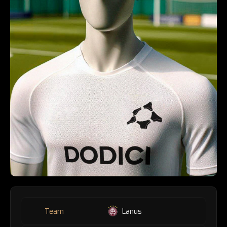
Team
Lanus