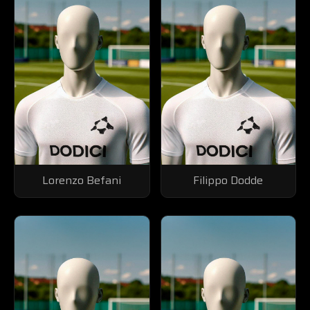
Lorenzo Befani
Filippo Dodde