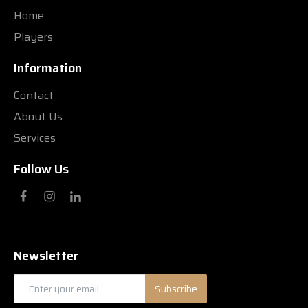
Home
Players
Information
Contact
About Us
Services
Follow Us
Newsletter
Subscribe