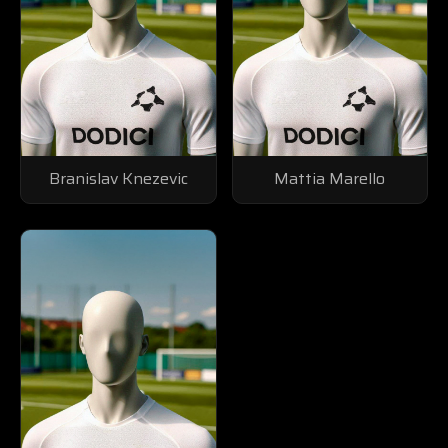
Branislav Knezevic
Mattia Marello