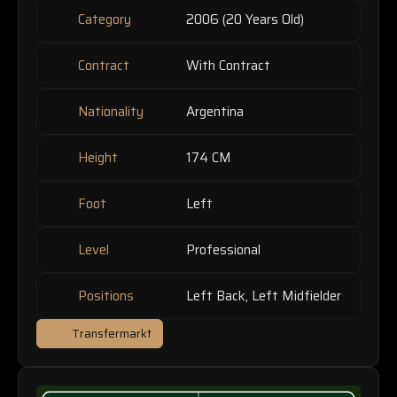
Category
2006 (20 Years Old)
Contract
With Contract
Nationality
Argentina
Height
174 CM
Foot
Left
Level
Professional
Positions
Left Back, Left Midfielder
Transfermarkt