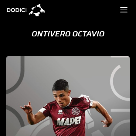
ONTIVERO OCTAVIO