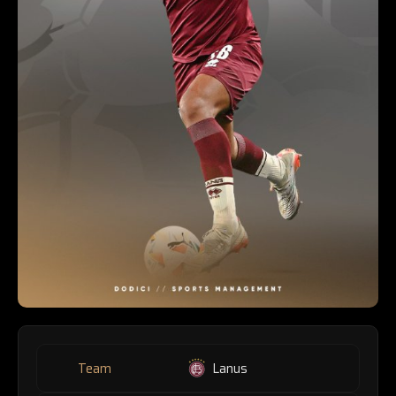
Team
Lanus