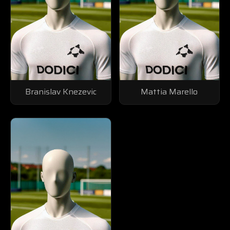
Branislav Knezevic
Mattia Marello