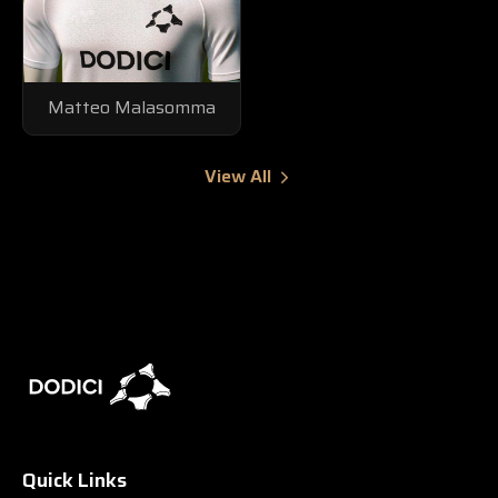
Matteo Malasomma
View All
Quick Links