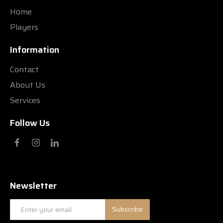
Home
Players
Information
Contact
About Us
Services
Follow Us
Newsletter
Subscribe