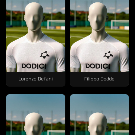
Lorenzo Befani
Filippo Dodde