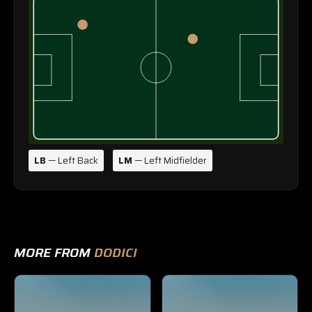
LB
— Left Back
LM
— Left Midfielder
MORE FROM
DODICI