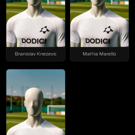
Branislav Knezevic
Mattia Marello