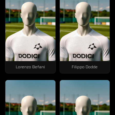
Lorenzo Befani
Filippo Dodde