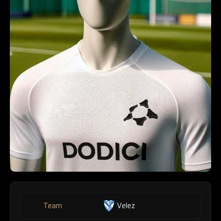
Team
Velez