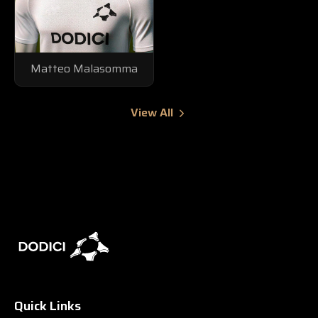
Matteo Malasomma
View All
Quick Links