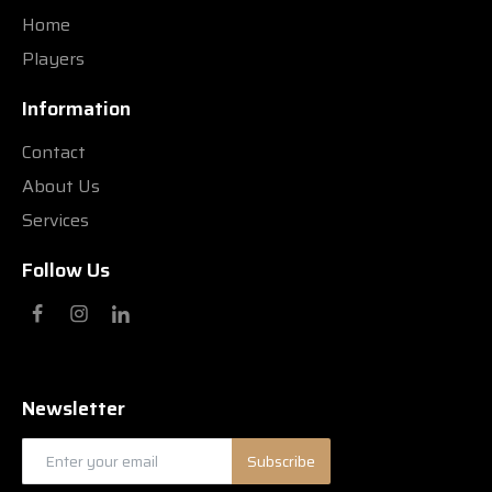
Home
Players
Information
Contact
About Us
Services
Follow Us
Newsletter
Subscribe