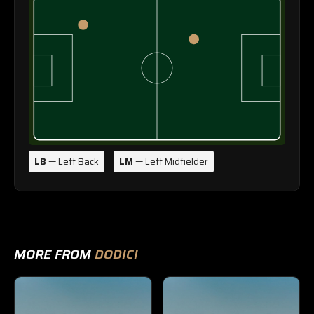
LB
— Left Back
LM
— Left Midfielder
MORE FROM
DODICI