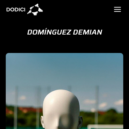
DOMÍNGUEZ DEMIAN