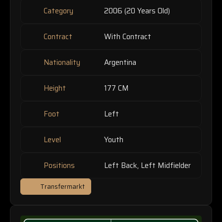
Category
2006 (20 Years Old)
Contract
With Contract
Nationality
Argentina
Height
177 CM
Foot
Left
Level
Youth
Positions
Left Back, Left Midfielder
Transfermarkt