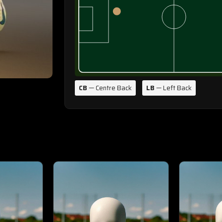
CB
— Centre Back
LB
— Left Back