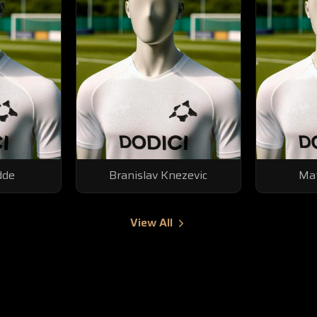
dde
Branislav Knezevic
Mat
View All