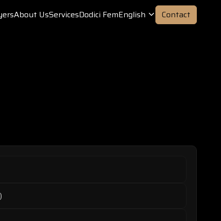
yers
About Us
Services
Dodici Fem
English
Contact
)