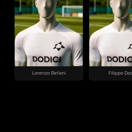
Lorenzo Befani
Filippo Do