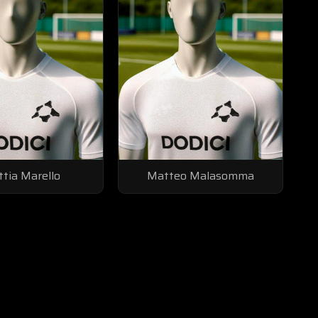
tia Marello
Matteo Malasomma