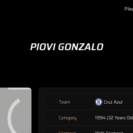
Pla
PIOVI GONZALO
Team
Cruz Azul
Category
1994 (32 Years Old