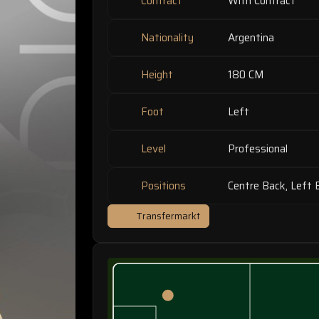
Contract
With Contract
Nationality
Argentina
Height
180 CM
Foot
Left
Level
Professional
Positions
Centre Back, Left 
Transfermarkt