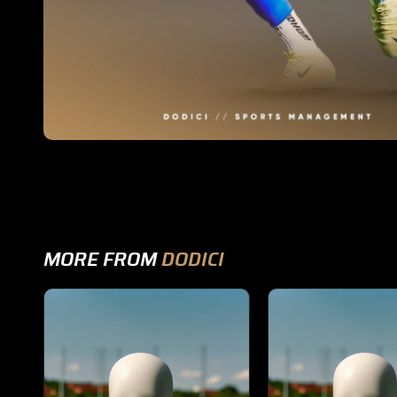
MORE FROM
DODICI