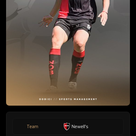
Team
Newell's