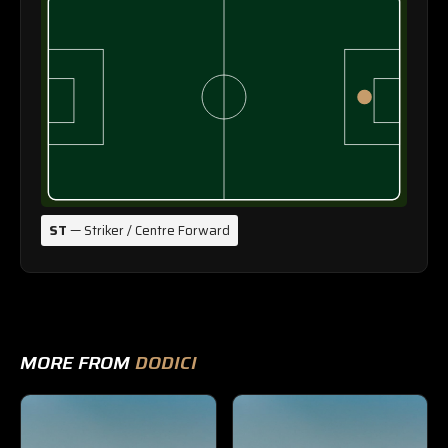
ST
— Striker / Centre Forward
MORE FROM
DODICI