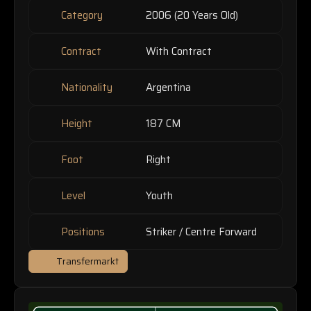
Category
2006 (20 Years Old)
Contract
With Contract
Nationality
Argentina
Height
187 CM
Foot
Right
Level
Youth
Positions
Striker / Centre Forward
Transfermarkt