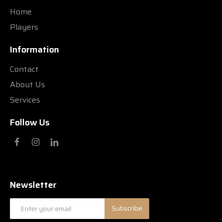
Home
Players
Information
Contact
About Us
Services
Follow Us
Newsletter
Subscribe