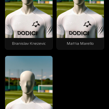
Branislav Knezevic
Mattia Marello