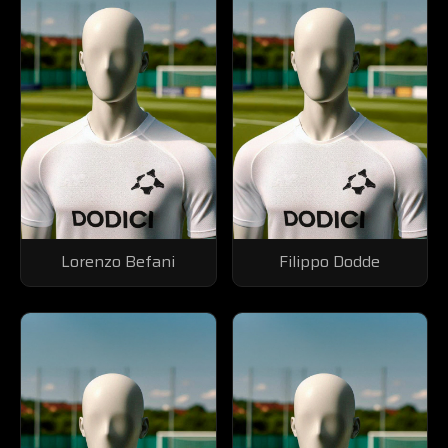
Lorenzo Befani
Filippo Dodde