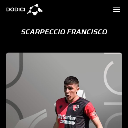
SCARPECCIO FRANCISCO