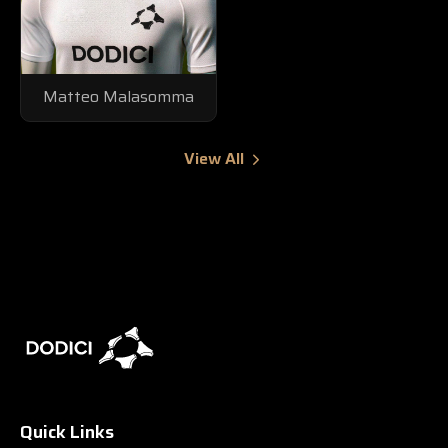
Matteo Malasomma
View All
Quick Links