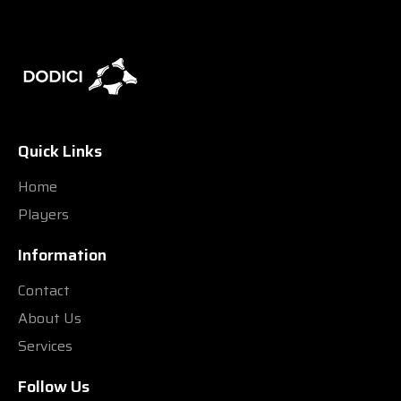
Quick Links
Home
Players
Information
Contact
About Us
Services
Follow Us