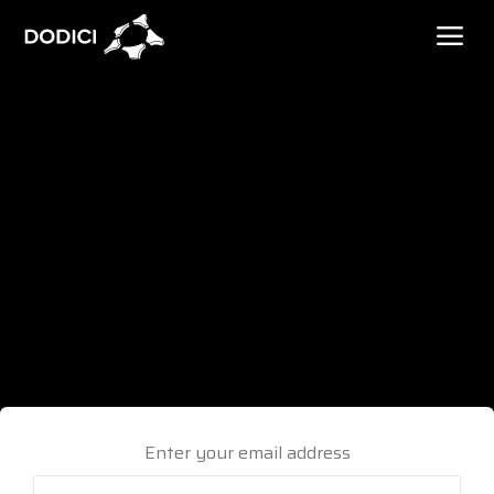
Enter your email address